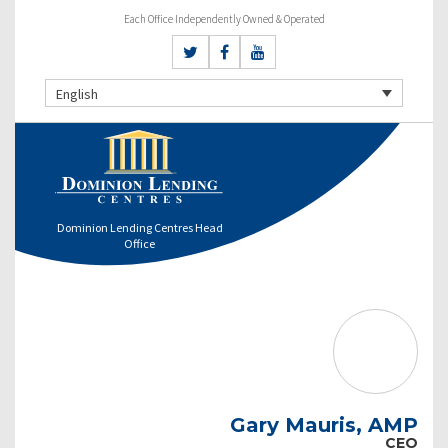
Each Office Independently Owned & Operated
English
Dominion Lending Centres Head
Office
Gary Mauris, AMP
CEO