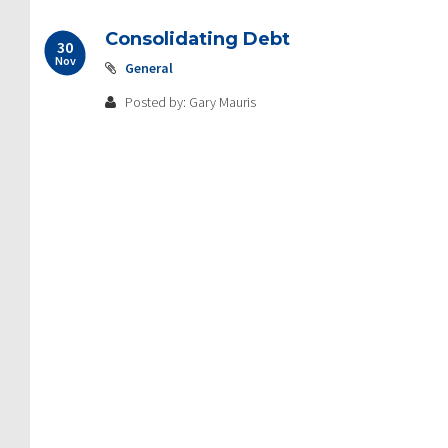
Consolidating Debt
30
Nov
General
Posted by: Gary Mauris