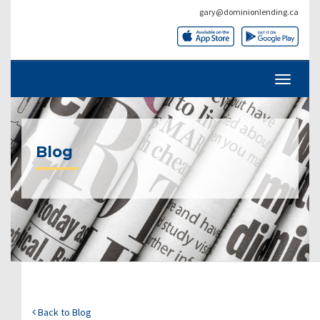
gary@dominionlending.ca
Blog
Back to Blog