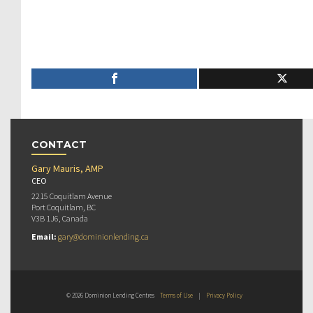
CONTACT
Gary Mauris, AMP
CEO
2215 Coquitlam Avenue
Port Coquitlam, BC
V3B 1J6, Canada
Email:
gary@dominionlending.ca
© 2026 Dominion Lending Centres
Terms of Use
|
Privacy Policy