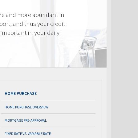
re and more abundant in
eport, and thus your credit
important in your daily
HOME PURCHASE
HOME PURCHASE OVERVIEW
MORTGAGE PRE-APPROVAL
FIXED RATE VS. VARIABLE RATE