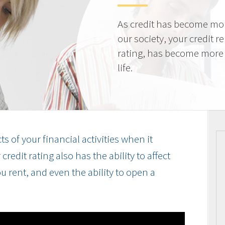
As credit has become mo
our society, your credit r
rating, has become more 
life.
cts of your financial activities when it
edit rating also has the ability to affect
u rent, and even the ability to open a