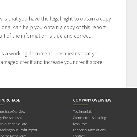
is that you have the legal right to obtain a copy
sional can help you obtain a copy of this report
all of the information is true and correct.
t is a working document. This means that you
 damaged credit and increase your credit score.
 PURCHASE
COMPANY OVERVIEW
rchase Overview
Testimonials
e Pre-Approval
Commercial & Leasing
te vs. Variable Rate
Resources
anding your Credit Report
Lenders & Associations
ne the Right Term
Contact