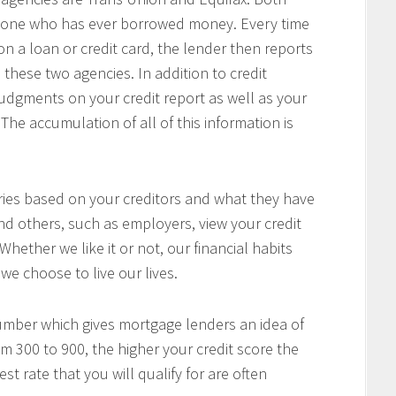
anyone who has ever borrowed money. Every time
a loan or credit card, the lender then reports
 these two agencies. In addition to credit
 judgments on your credit report as well as your
The accumulation of all of this information is
aries based on your creditors and what they have
nd others, such as employers, view your credit
 Whether we like it or not, our financial habits
we choose to live our lives.
number which gives mortgage lenders an idea of
om 300 to 900, the higher your credit score the
t rate that you will qualify for are often