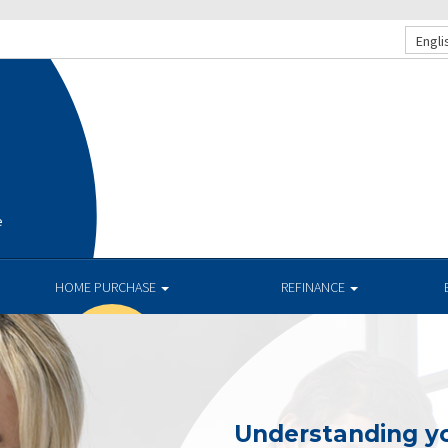
Engli
e
HOME PURCHASE
REFINANCE
Understanding yo