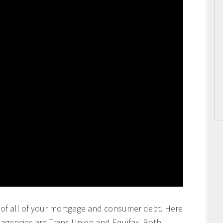
ting of all of your mortgage and consumer debt. Here
g agencies are Trans Union and Equifax. Both