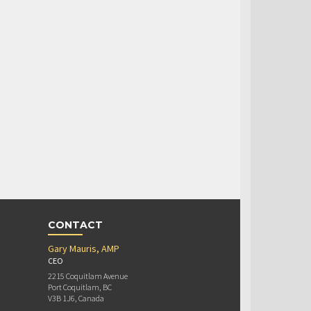
CONTACT
Gary Mauris, AMP
CEO
2215 Coquitlam Avenue
Port Coquitlam, BC
V3B 1J6, Canada