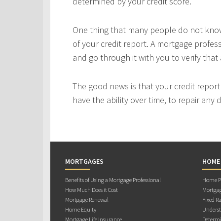
determined by your credit score.
One thing that many people do not know 
of your credit report. A mortgage profes
and go through it with you to verify that 
The good news is that your credit repor
have the ability over time, to repair any
MORTGAGES
HOME
Benefits of Using a Mortgage Professional
Home Pu
How Much Does it Cost
Mortgag
Mortgage Renewal
Fixed Ra
Home Equity
Underst
Mortgage Life Insurance
Determi