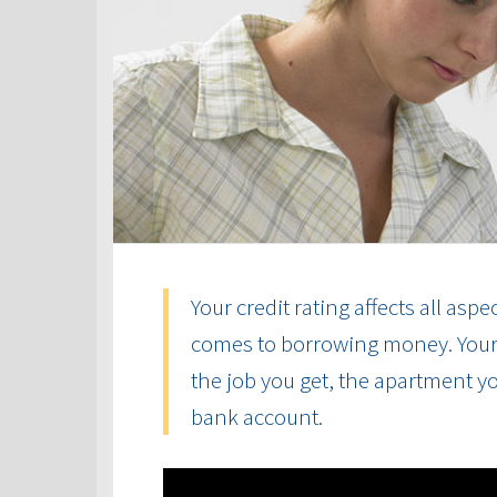
Your credit rating affects all aspe
comes to borrowing money. Your cr
the job you get, the apartment yo
bank account.