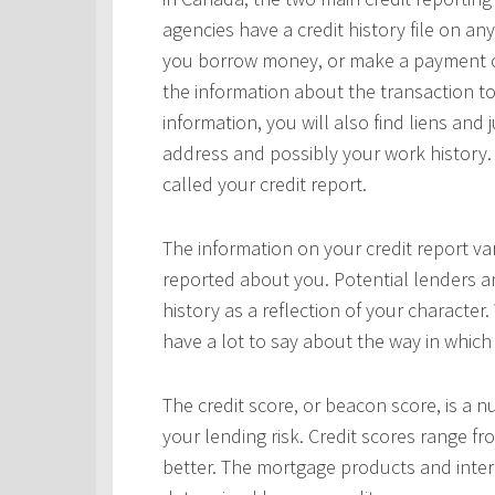
agencies have a credit history file on 
you borrow money, or make a payment on 
the information about the transaction to
information, you will also find liens and
address and possibly your work history. 
called your credit report.
The information on your credit report v
reported about you. Potential lenders a
history as a reflection of your character.
have a lot to say about the way in which 
The credit score, or beacon score, is a 
your lending risk. Credit scores range fr
better. The mortgage products and interes