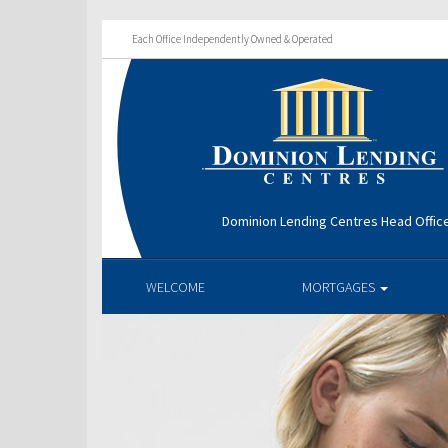
Each Office Independently Owned & Operated
Dominion Lending Centres Head Offic
WELCOME
MORTGAGES