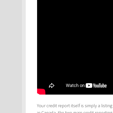
Your credit report itself is simply a lis
in Canada, the two main credit reportin