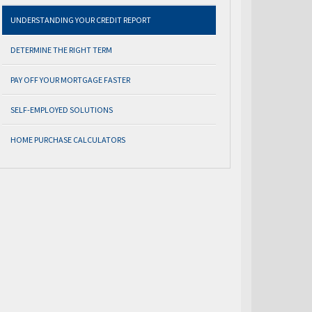
UNDERSTANDING YOUR CREDIT REPORT
DETERMINE THE RIGHT TERM
PAY OFF YOUR MORTGAGE FASTER
SELF-EMPLOYED SOLUTIONS
HOME PURCHASE CALCULATORS