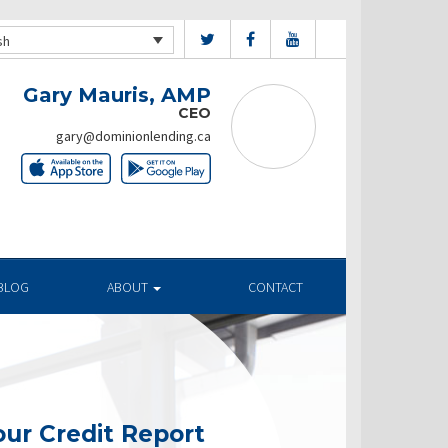
sh
Gary Mauris, AMP
CEO
gary@dominionlending.ca
BLOG
ABOUT
CONTACT
ur Credit Report